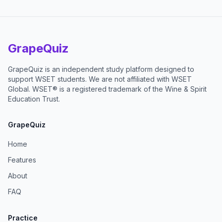
GrapeQuiz
GrapeQuiz is an independent study platform designed to
support WSET students. We are not affiliated with WSET
Global. WSET® is a registered trademark of the Wine & Spirit
Education Trust.
GrapeQuiz
Home
Features
About
FAQ
Practice