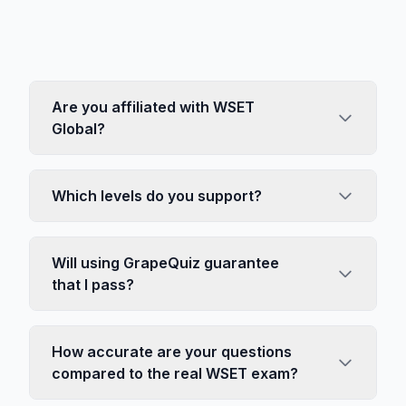
Are you affiliated with WSET
Global?
Which levels do you support?
Will using GrapeQuiz guarantee
that I pass?
How accurate are your questions
compared to the real WSET exam?