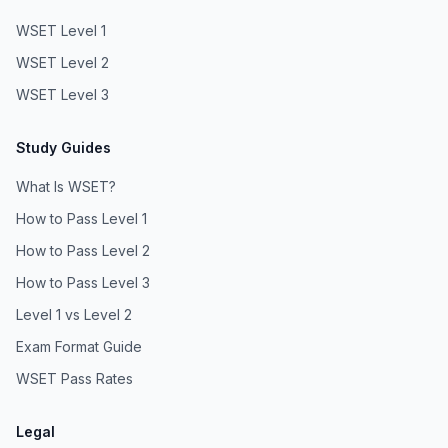
WSET Level 1
WSET Level 2
WSET Level 3
Study Guides
What Is WSET?
How to Pass Level 1
How to Pass Level 2
How to Pass Level 3
Level 1 vs Level 2
Exam Format Guide
WSET Pass Rates
Legal