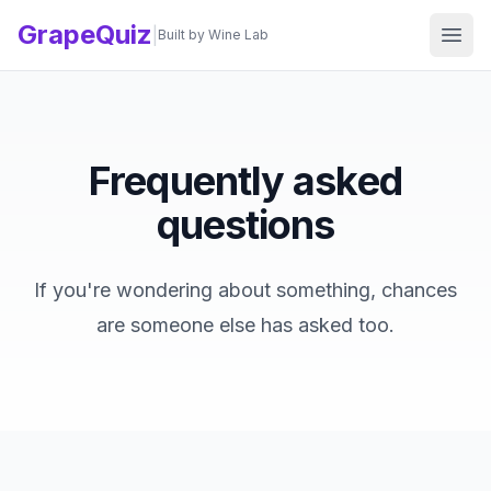
GrapeQuiz
Ope
|
Built by Wine Lab
Frequently asked
questions
If you're wondering about something, chances
are someone else has asked too.