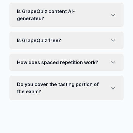
Is GrapeQuiz content AI-
generated?
Is GrapeQuiz free?
How does spaced repetition work?
Do you cover the tasting portion of
the exam?