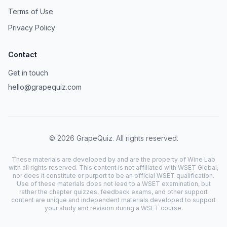
Terms of Use
Privacy Policy
Contact
Get in touch
hello@grapequiz.com
©
2026
GrapeQuiz. All rights reserved.
These materials are developed by and are the property of Wine Lab
with all rights reserved. This content is not affiliated with WSET Global,
nor does it constitute or purport to be an official WSET qualification.
Use of these materials does not lead to a WSET examination, but
rather the chapter quizzes, feedback exams, and other support
content are unique and independent materials developed to support
your study and revision during a WSET course.